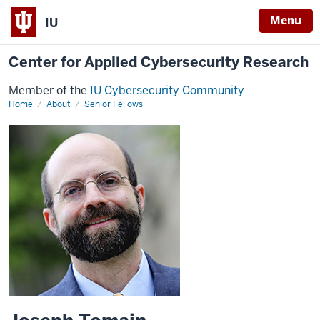
Menu
IU
Center for Applied Cybersecurity Research
Member of the
IU Cybersecurity Community
Home
Joseph
About
Senior Fellows
Tomain