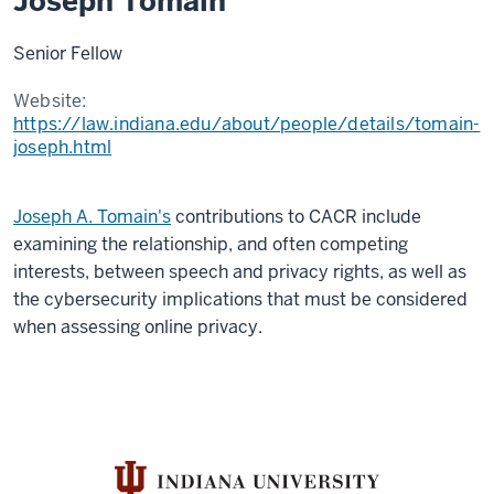
Joseph Tomain
Senior Fellow
Website:
https://law.indiana.edu/about/people/details/tomain-
joseph.html
Joseph A. Tomain's
contributions to CACR include
examining the
relationship,
and often competing
interests, between speech and privacy rights, as well as
the cybersecurity implications that must be considered
when assessing online privacy.