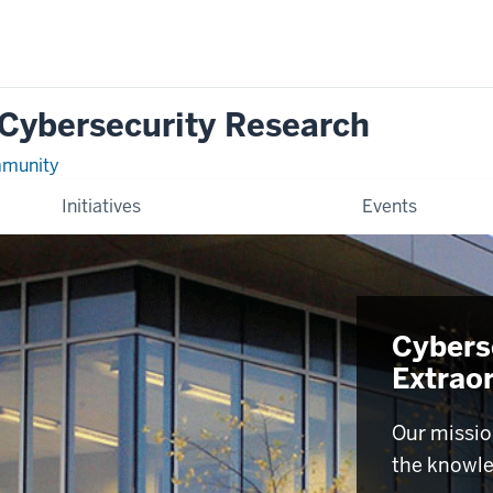
 Cybersecurity Research
mmunity
Initiatives
Events
Cyberse
Extrao
Our missio
the knowle