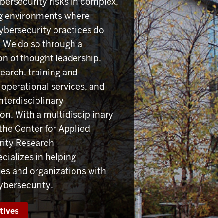
ersecurity risks in complex,
g environments where
ybersecurity practices do
e. We do so through a
n of thought leadership,
search, training and
 operational services, and
nterdisciplinary
on. With a multidisciplinary
the Center for Applied
rity Research
cializes in helping
s and organizations with
cybersecurity.
atives