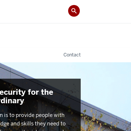
Contact
curity for the
rdinary
n is to provide people with
dge and skills they need to