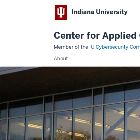
Indiana University
Center for Applied
Member of the
IU Cybersecurity Co
About