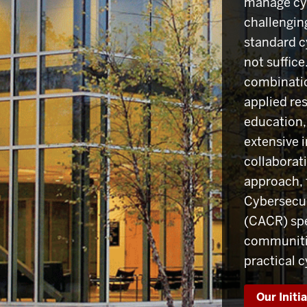
manage cyb
challengin
standard c
not suffic
combinatio
applied re
education,
extensive i
collaborati
approach, 
Cybersecu
(CACR) spe
communitie
practical 
Our Initi